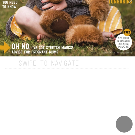
SWIPE TO NAVIGATE